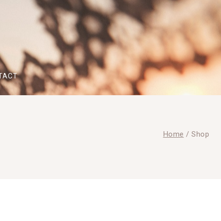
TACT
Home
/
Shop