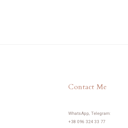
Contact Me
WhatsApp, Telegram:
+38 096 324 33 77