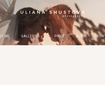
UT ME
GALLERIES
PRICE
BLOG
CON