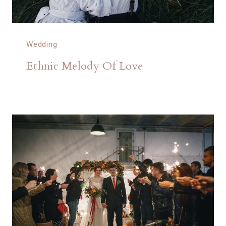
Wedding
Ethnic Melody Of Love