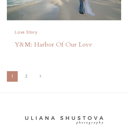
Love Story
Y&M: Harbor Of Our Love
Page
Next
1
2
Page
navigation