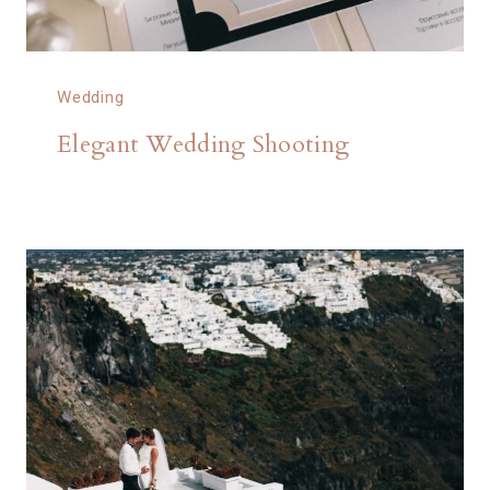
Wedding
Elegant Wedding Shooting