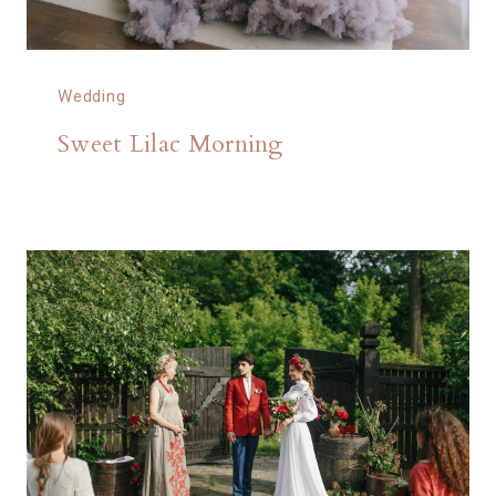
Wedding
Sweet Lilac Morning