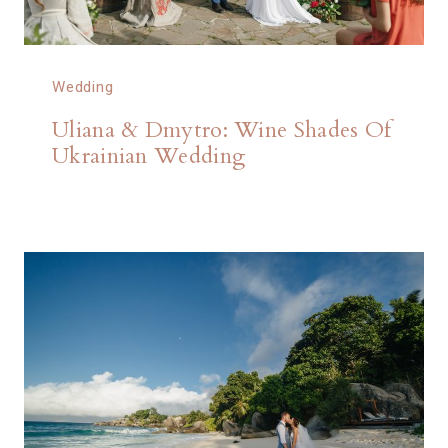
Wedding
Uliana & Dmytro: Wine Shades Of
Ukrainian Wedding