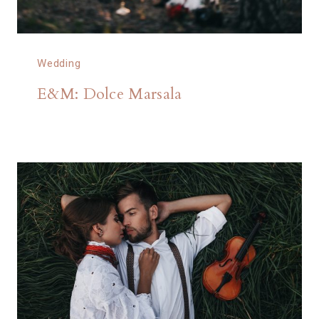
Wedding
E&M: Dolce Marsala