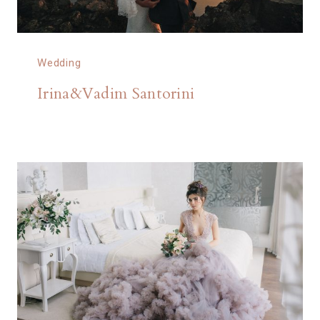
Wedding
Irina&Vadim Santorini