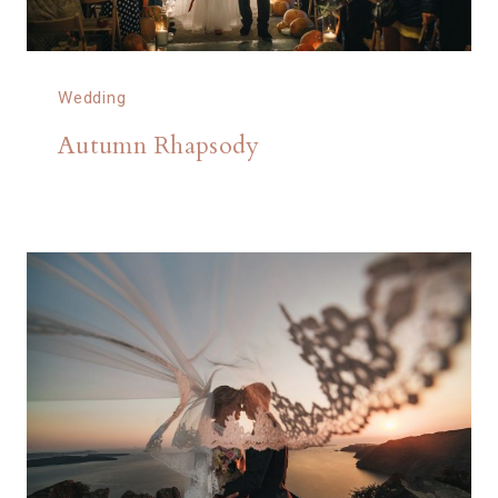
Wedding
Autumn Rhapsody